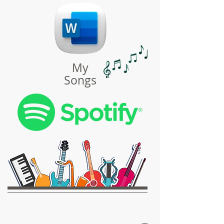
My
Songs