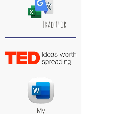
Tradutor
My