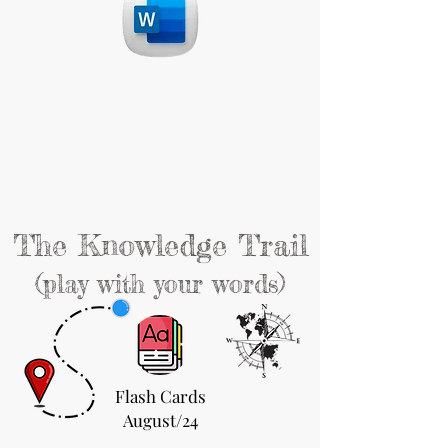
The Knowledge Trail
(play with your words)
Flash Cards
August/24