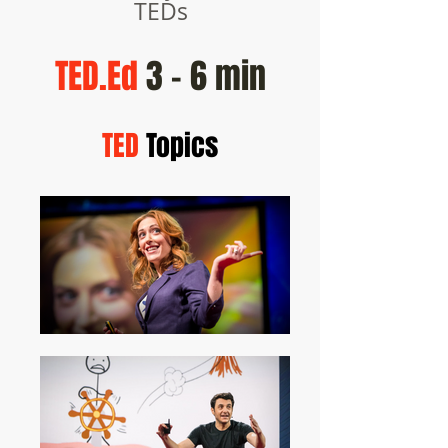
TEDs
TED.Ed
3 - 6 min
TED
Topics