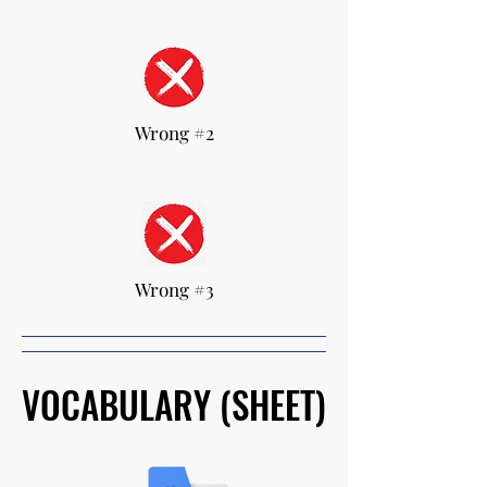
Wrong #2
Wrong #3
VOCABULARY (SHEET)
VOCABULARY (SHEET)