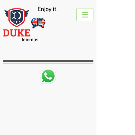
Enjoy it!
Idiomas