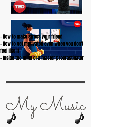
- How to make stress your friend
- How to get motivated even when you don't
feel like it
- Inside the mind of a master procrastinator
My Music