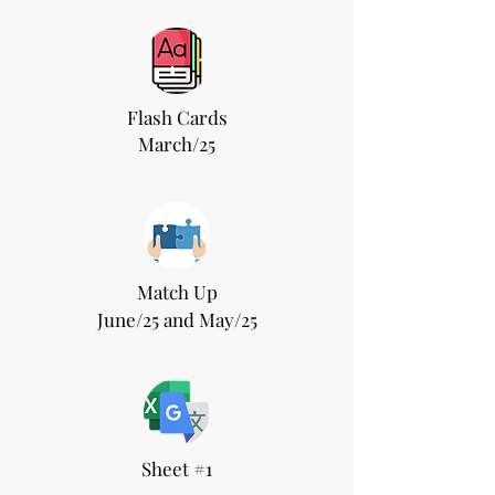
Flash Cards
March/25
Match Up
June/25 and May/25
Sheet #1