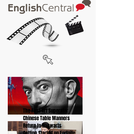
The First Art Superstar
Chinese Table Manners
Return to Hogwarts
Getting Started on Fortnite