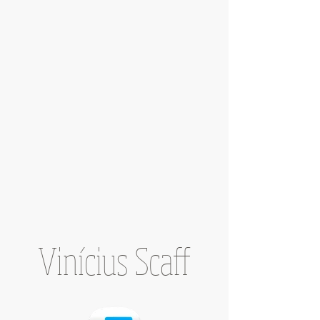
Vinícius Scaff