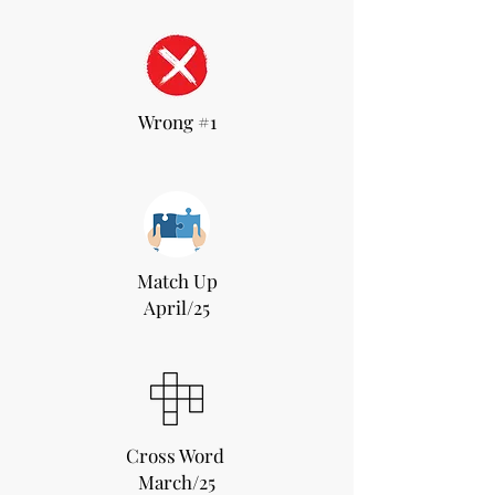
Wrong #1
Match Up
April/25
Cross Word
March/25